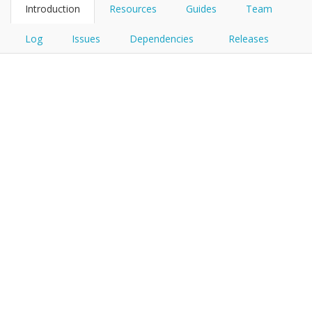
Introduction
Resources
Guides
Team
Log
Issues
Dependencies
Releases