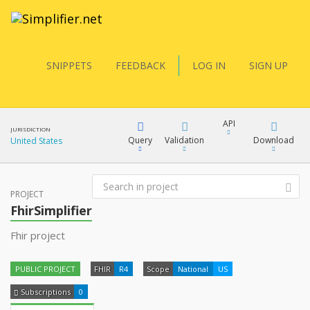
SNIPPETS
FEEDBACK
LOG IN
SIGN UP
API
JURISDICTION
Query
Validation
Download
United States
FQL
PROJECT
XML
FhirSimplifier
JSON
Fhir project
YamlGen
XML
PUBLIC PROJECT
FHIR
R4
Scope
National
US
JSON
FHIRPath
Subscriptions
0
docs