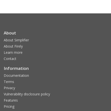
About
About Simplifier
About Firely
Learn more
Contact
Information
Documentation
Terms
Privacy
Vulnerability disclosure policy
Features
Pricing