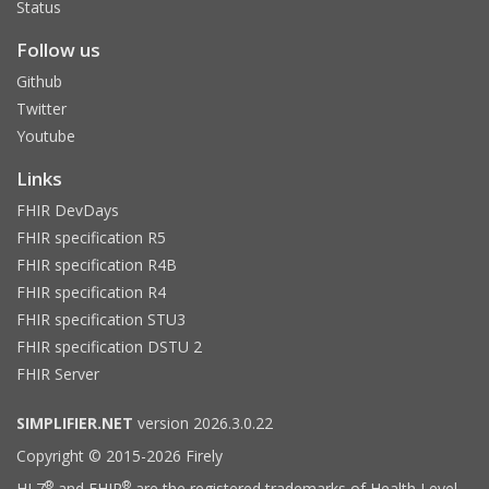
Status
Follow us
Github
Twitter
Youtube
Links
FHIR DevDays
FHIR specification R5
FHIR specification R4B
FHIR specification R4
FHIR specification STU3
FHIR specification DSTU 2
FHIR Server
SIMPLIFIER.NET
version 2026.3.0.22
Copyright © 2015-2026 Firely
®
®
HL7
and FHIR
are the registered trademarks of Health Level