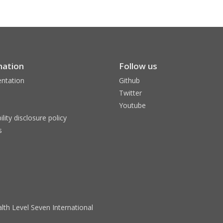
mation
Follow us
ntation
Github
Twitter
Youtube
ility disclosure policy
s
lth Level Seven International