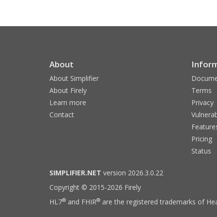
About
Infor
About Simplifier
Docume
About Firely
Terms
Learn more
Privacy
Contact
Vulnerab
Feature
Pricing
Status
SIMPLIFIER.NET
version 2026.3.0.22
Copyright © 2015-2026 Firely
®
®
HL7
and FHIR
are the registered trademarks of Hea