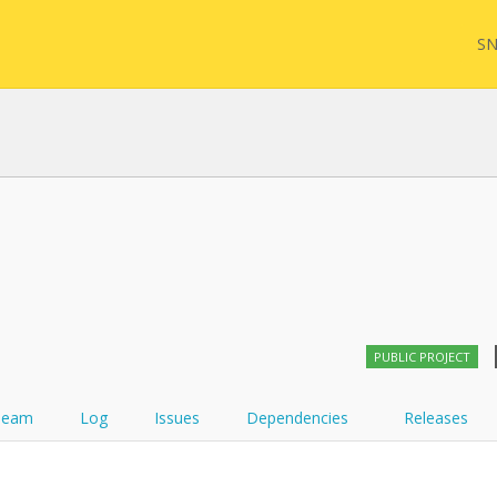
SN
FHIR
FQL
YamlGen
Sync
PUBLIC PROJECT
FHIRPath
Team
Log
Issues
Dependencies
Releases
Atom feed