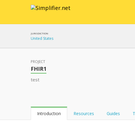
JURISDICTION
United States
PROJECT
FHIR1
test
Introduction
Resources
Guides