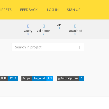
IPPETS
FEEDBACK
LOG IN
SIGN UP
API
Query
Validation
Download
XML
JSON
XML
FHIR
STU3
Scope
Regional
US
Subscriptions
0
JSON
docs