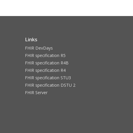
Links
FHIR DevDays
FHIR specification R5
FHIR specification R4B
FHIR specification R4
FHIR specification STU3
FHIR specification DSTU 2
FHIR Server