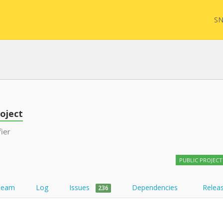
SN
FHIR
FQL
oject
fier
YamlGen
Sync
PUBLIC PROJECT
FHIRPath
Team
Log
Issues
Dependencies
Relea
236
Atom feed