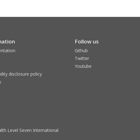
mation
Follow us
ntation
Github
Twitter
Youtube
ility disclosure policy
s
lth Level Seven International