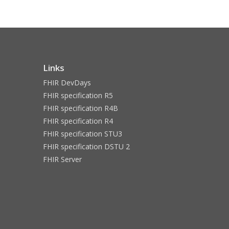
Links
FHIR DevDays
FHIR specification R5
FHIR specification R4B
FHIR specification R4
FHIR specification STU3
FHIR specification DSTU 2
FHIR Server