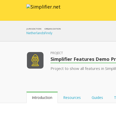
JURISDICTION
ORGANIZATION
Netherlands
Firely
PROJECT
Simplifier Features Demo Pr
Project to show all features in Simpli
Introduction
Resources
Guides