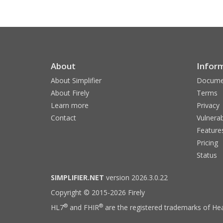
About
Infor
About Simplifier
Docume
About Firely
Terms
Learn more
Privacy
Contact
Vulnerab
Feature
Pricing
Status
SIMPLIFIER.NET
version 2026.3.0.22
Copyright © 2015-2026 Firely
®
®
HL7
and FHIR
are the registered trademarks of Hea