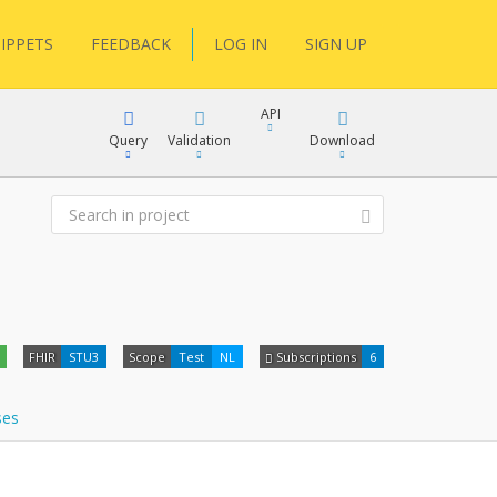
IPPETS
FEEDBACK
LOG IN
SIGN UP
API
Query
Validation
Download
XML
JSON
XML
FHIR
STU3
Scope
Test
NL
Subscriptions
6
JSON
docs
ses