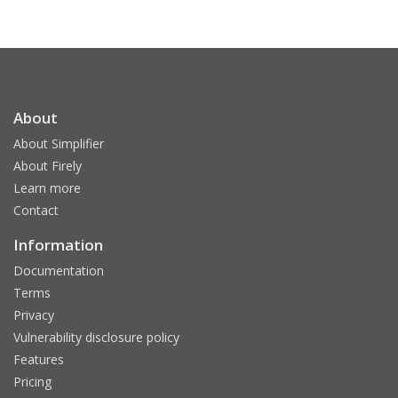
About
About Simplifier
About Firely
Learn more
Contact
Information
Documentation
Terms
Privacy
Vulnerability disclosure policy
Features
Pricing