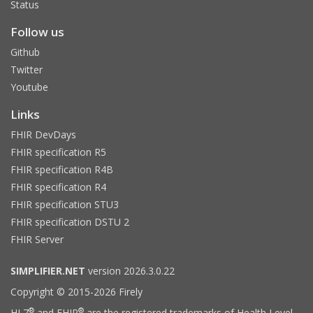
Status
Follow us
Github
Twitter
Youtube
Links
FHIR DevDays
FHIR specification R5
FHIR specification R4B
FHIR specification R4
FHIR specification STU3
FHIR specification DSTU 2
FHIR Server
SIMPLIFIER.NET
version 2026.3.0.22
Copyright © 2015-2026 Firely
®
®
HL7
and FHIR
are the registered trademarks of Health Level