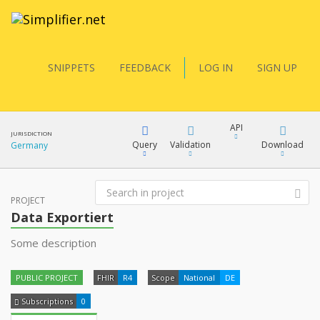
SNIPPETS
FEEDBACK
LOG IN
SIGN UP
API
JURISDICTION
Query
Validation
Download
Germany
FQL
PROJECT
XML
Data Exportiert
JSON
Some description
YamlGen
XML
PUBLIC PROJECT
FHIR
R4
Scope
National
DE
JSON
FHIRPath
Subscriptions
0
docs