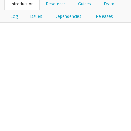
Introduction
Resources
Guides
Team
Log
Issues
Dependencies
Releases