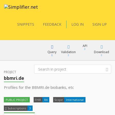
SNIPPETS
FEEDBACK
LOG IN
SIGN UP
API
Query
Validation
Download
FQL
PROJECT
XML
bbmri.de
JSON
Profiles for the BBMRI.de biobanks, etc
YamlGen
XML
PUBLIC PROJECT
FHIR
R4
Scope
International
JSON
FHIRPath
Subscriptions
3
docs