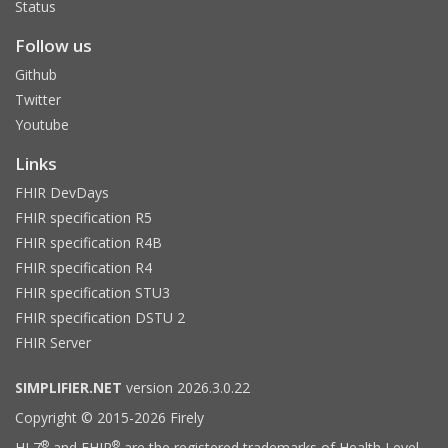
Status
Follow us
Github
Twitter
Youtube
Links
FHIR DevDays
FHIR specification R5
FHIR specification R4B
FHIR specification R4
FHIR specification STU3
FHIR specification DSTU 2
FHIR Server
SIMPLIFIER.NET
version 2026.3.0.22
Copyright © 2015-2026 Firely
®
®
HL7
and FHIR
are the registered trademarks of Health Level