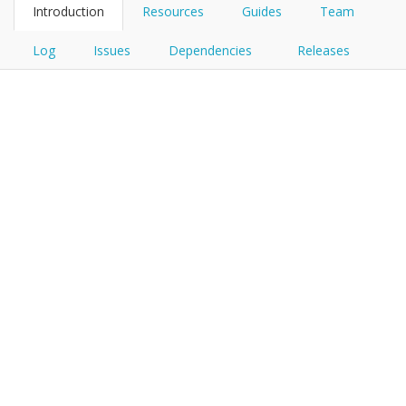
Introduction
Resources
Guides
Team
Log
Issues
Dependencies
Releases