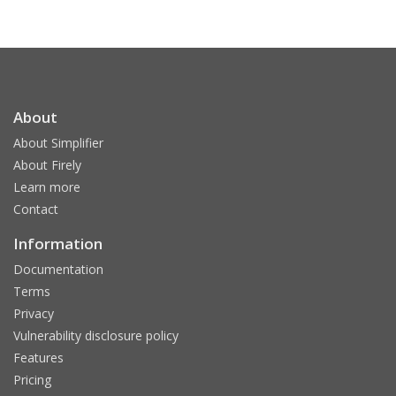
About
About Simplifier
About Firely
Learn more
Contact
Information
Documentation
Terms
Privacy
Vulnerability disclosure policy
Features
Pricing