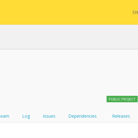
SN
FHIR
FQL
YamlGen
Sync
PUBLIC PROJECT
FHIRPath
Team
Log
Issues
Dependencies
Releases
Atom feed