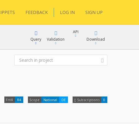
IPPETS
FEEDBACK
LOG IN
SIGN UP
API
Query
Validation
Download
XML
JSON
XML
FHIR
R4
Scope
National
DE
Subscriptions
0
JSON
docs