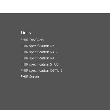
Links
FHIR DevDays
FHIR specification R5
FHIR specification R4B
FHIR specification R4
FHIR specification STU3
FHIR specification DSTU 2
FHIR Server