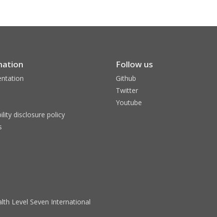
mation
Follow us
ntation
Github
Twitter
Youtube
ility disclosure policy
s
lth Level Seven International