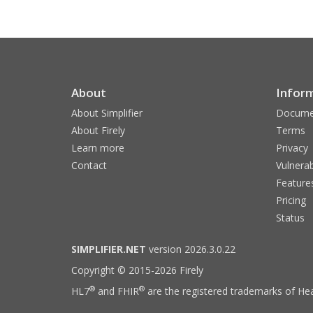
About
Infor
About Simplifier
Docume
About Firely
Terms
Learn more
Privacy
Contact
Vulnerab
Feature
Pricing
Status
SIMPLIFIER.NET
version 2026.3.0.22
Copyright © 2015-2026 Firely
®
®
HL7
and FHIR
are the registered trademarks of Hea