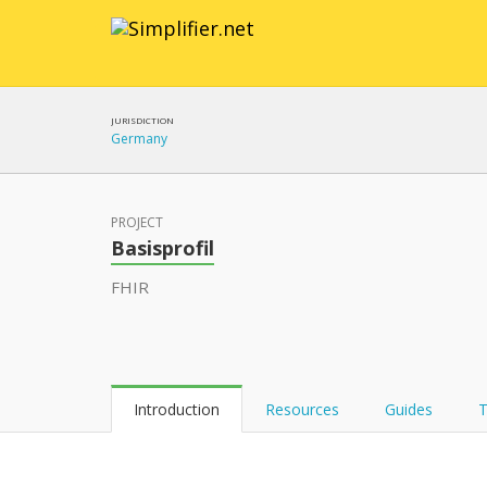
JURISDICTION
Germany
PROJECT
Basisprofil
FHIR
Introduction
Resources
Guides