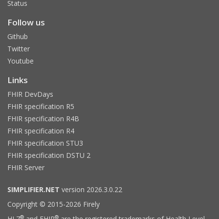
Status
Follow us
Github
Twitter
Youtube
Links
FHIR DevDays
FHIR specification R5
FHIR specification R4B
FHIR specification R4
FHIR specification STU3
FHIR specification DSTU 2
FHIR Server
SIMPLIFIER.NET
version 2026.3.0.22
Copyright © 2015-2026 Firely
®
®
HL7
and FHIR
are the registered trademarks of Health Level