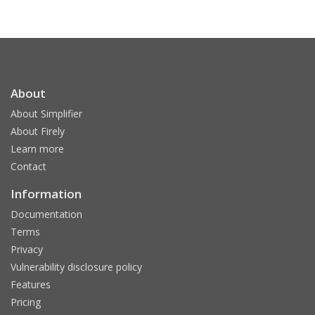
About
About Simplifier
About Firely
Learn more
Contact
Information
Documentation
Terms
Privacy
Vulnerability disclosure policy
Features
Pricing