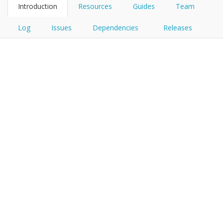
Introduction
Resources
Guides
Team
Log
Issues
Dependencies
Releases