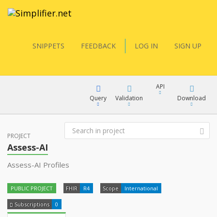
SNIPPETS
FEEDBACK
LOG IN
SIGN UP
API
Query
Validation
Download
FQL
PROJECT
XML
Assess-AI
JSON
Assess-AI Profiles
YamlGen
XML
PUBLIC PROJECT
FHIR
R4
Scope
International
JSON
FHIRPath
Subscriptions
0
docs