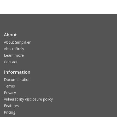
About
About Simplifier
About Firely
Learn more
Contact
Information
Documentation
Terms
Privacy
Vulnerability disclosure policy
Features
Pricing