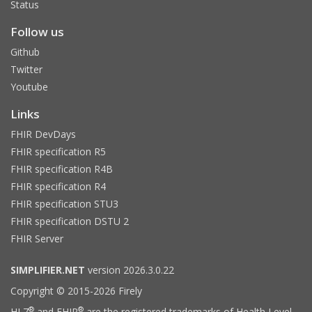
Status
Follow us
Github
Twitter
Youtube
Links
FHIR DevDays
FHIR specification R5
FHIR specification R4B
FHIR specification R4
FHIR specification STU3
FHIR specification DSTU 2
FHIR Server
SIMPLIFIER.NET
version 2026.3.0.22
Copyright © 2015-2026 Firely
®
®
HL7
and FHIR
are the registered trademarks of Health Level