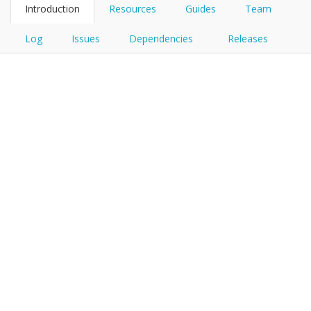
Introduction
Resources
Guides
Team
Log
Issues
Dependencies
Releases