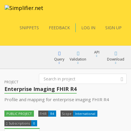
SNIPPETS
FEEDBACK
LOG IN
SIGN UP
API
Query
Validation
Download
FQL
PROJECT
XML
Enterprise Imaging FHIR R4
JSON
Profile and mapping for enterprise imaging FHIR R4
YamlGen
XML
PUBLIC PROJECT
FHIR
R4
Scope
International
JSON
FHIRPath
Subscriptions
0
docs