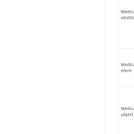
Medic
ubstit
Medica
ntent
Medic
ubject