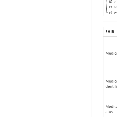
pr
de
ev
FHIR
Medic
Medica
dentif
Medica
atus