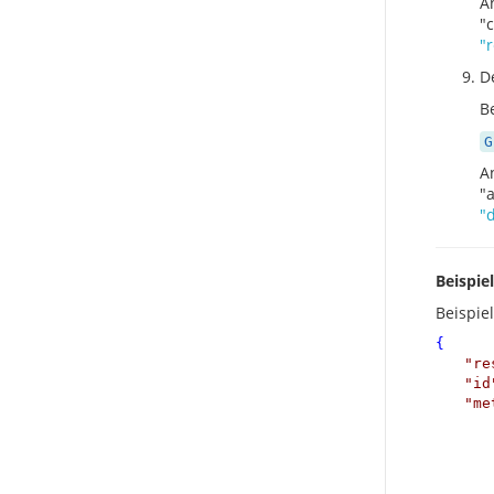
A
"
"
D
Be
G
A
"
"
Beispie
Beispie
{
"
re
"
id
"
me