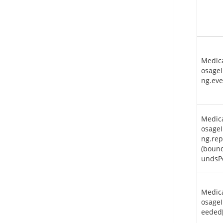
Medic
osageI
ng.eve
Medic
osageI
ng.rep
(boun
undsP
Medic
osageI
eeded