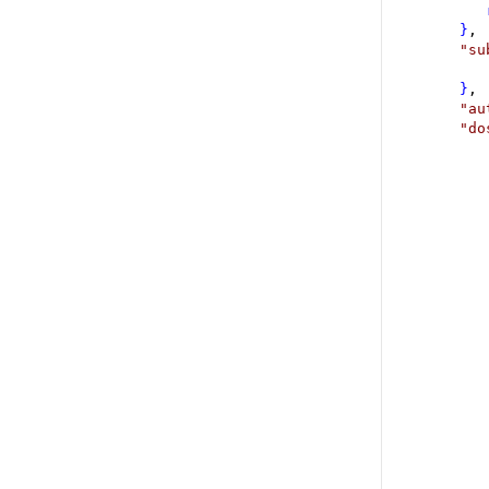
}
,
"
su
}
,
"
au
"
do