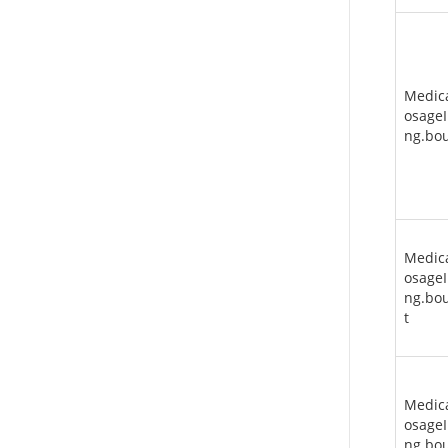
Medic
osageI
ng.bo
Medic
osageI
ng.bou
t
Medic
osageI
ng.bo