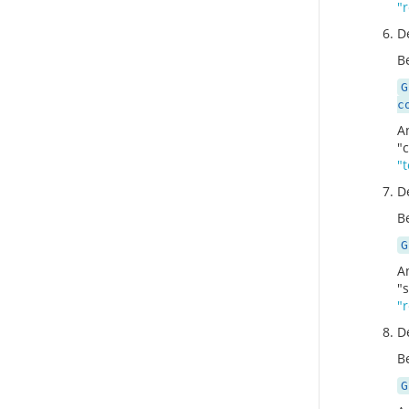
"
D
Be
G
c
A
"
"
D
Be
G
A
"
"
D
Be
G