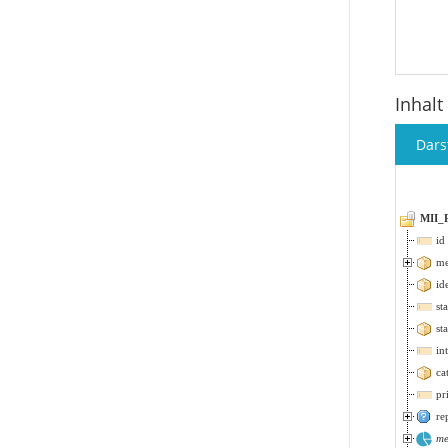
Inhalt
Dars
MII_
id
me
id
st
st
in
ca
pr
re
me