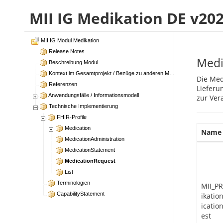
MII IG Medikation DE v20
MII IG Modul Medikation
Release Notes
Medi
Beschreibung Modul
Kontext im Gesamtprojekt / Bezüge zu anderen Modulen
Die Med
Referenzen
Lieferu
Anwendungsfälle / Informationsmodell
zur Ver
Technische Implementierung
FHIR-Profile
Medication
Name
MedicationAdministration
MedicationStatement
MedicationRequest
List
Terminologien
MII_P
CapabilityStatement
ikati
icatio
est