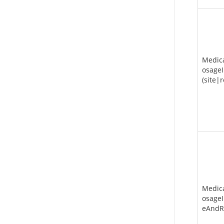
Medic
osageI
(site|
Medic
osageI
eAndR