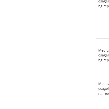
osageI
ng.re
Medic
osageI
ng.re
Medic
osageI
ng.rep