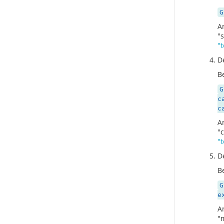
G
A
"
"
D
Be
G
c
c
A
"
"
D
Be
G
e
A
"