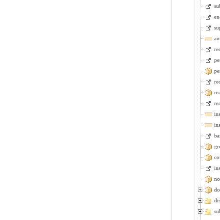
su
en
su
au
re
pe
pe
re
re
re
in
in
ba
gr
co
in
no
do
di
su