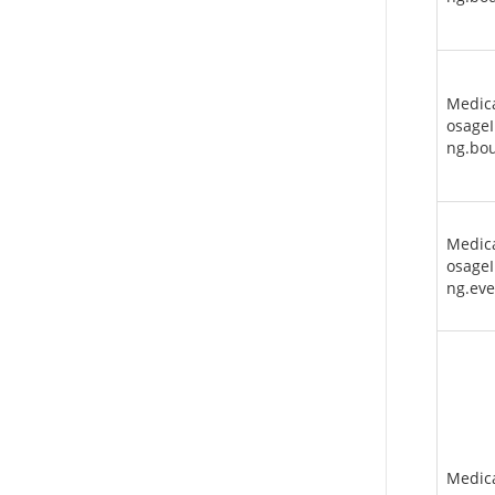
Medic
osageI
ng.bo
Medic
osageI
ng.eve
Medic