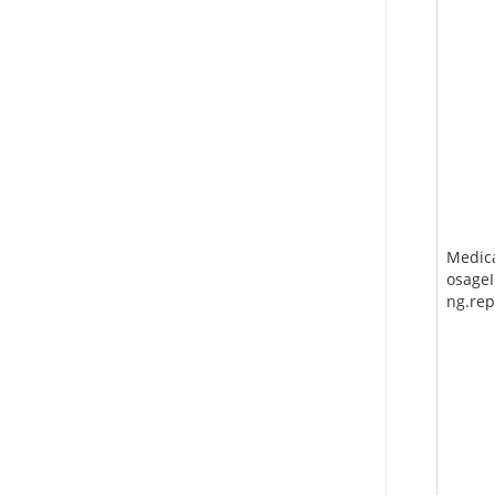
Medic
osageI
ng.rep