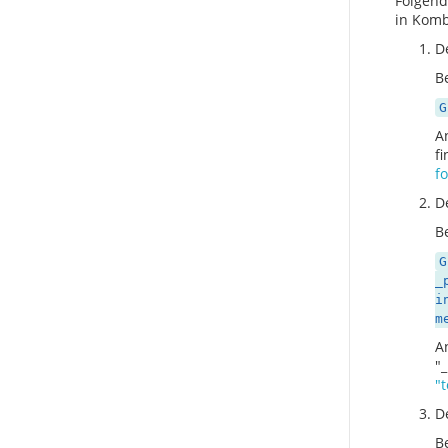
Folgend
in Komb
D
Be
G
A
f
fo
D
Be
G
_
i
m
A
"_
"
D
Be