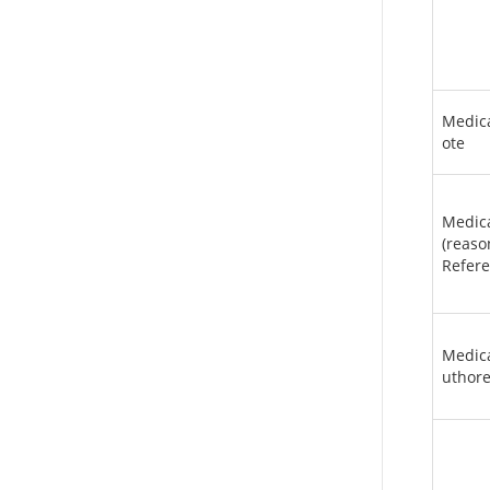
Medic
ote
Medic
(reas
Refere
Medic
uthor