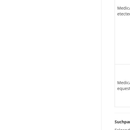
Medic
etecte
Medic
eques
Suchpa