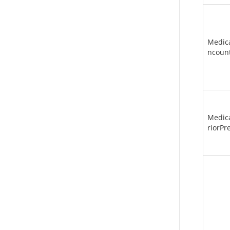
Medic
ncoun
Medic
riorPr