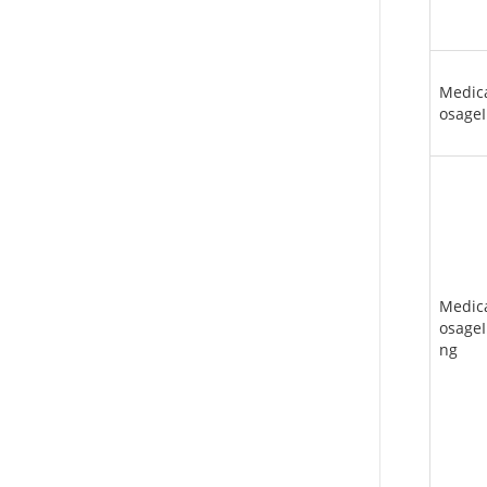
Medic
osageI
Medic
osageI
ng