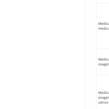
Medic
medica
Medic
osageI
Medic
osageI
uence