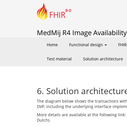
MedMij R4 Image Availability 
Home
Functional design
FHIR
Test material
Solution architecture
6. Solution architectur
The diagram below shows the transactions with
DVP, including the underlying interface imple
More details are available at the following link:
Dutch).