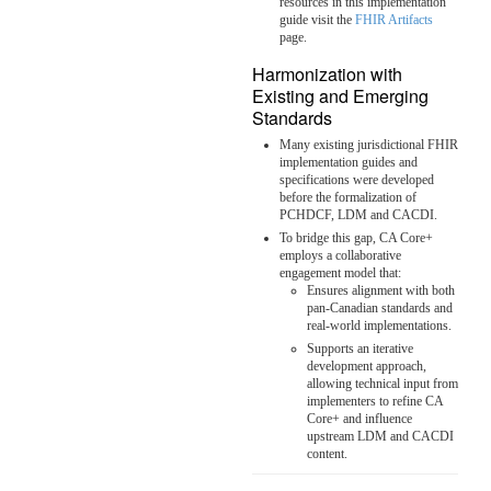
resources in this implementation
guide visit the
FHIR Artifacts
page.
Harmonization with
Existing and Emerging
Standards
Many existing jurisdictional FHIR
implementation guides and
specifications were developed
before the formalization of
PCHDCF, LDM and CACDI.
To bridge this gap, CA Core+
employs a collaborative
engagement model that:
Ensures alignment with both
pan-Canadian standards and
real-world implementations.
Supports an iterative
development approach,
allowing technical input from
implementers to refine CA
Core+ and influence
upstream LDM and CACDI
content.