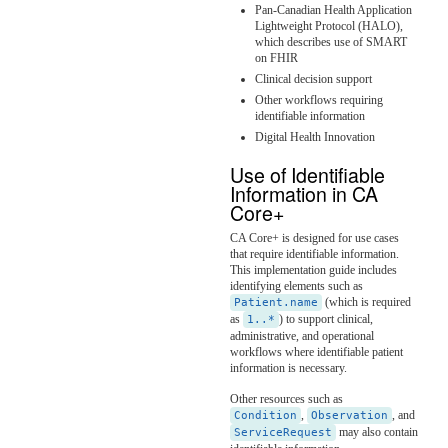
Pan-Canadian Health Application
Lightweight Protocol (HALO),
which describes use of SMART
on FHIR
Clinical decision support
Other workflows requiring
identifiable information
Digital Health Innovation
Use of Identifiable
Information in CA
Core+
CA Core+ is designed for use cases
that require identifiable information.
This implementation guide includes
identifying elements such as
(which is required
Patient.name
as
) to support clinical,
1..*
administrative, and operational
workflows where identifiable patient
information is necessary.
Other resources such as
,
, and
Condition
Observation
may also contain
ServiceRequest