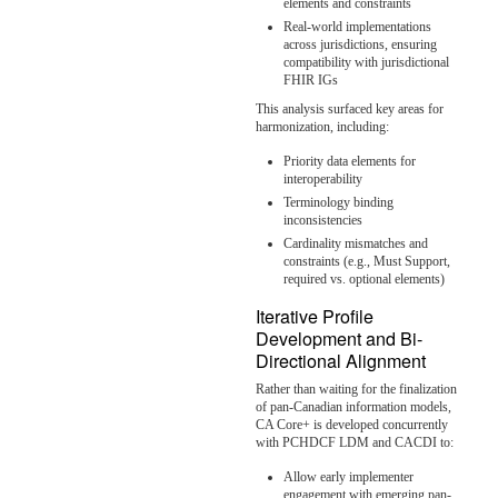
elements and constraints
Real-world implementations
across jurisdictions, ensuring
compatibility with jurisdictional
FHIR IGs
This analysis surfaced key areas for
harmonization, including:
Priority data elements for
interoperability
Terminology binding
inconsistencies
Cardinality mismatches and
constraints (e.g., Must Support,
required vs. optional elements)
Iterative Profile
Development and Bi-
Directional Alignment
Rather than waiting for the finalization
of pan-Canadian information models,
CA Core+ is developed concurrently
with PCHDCF LDM and CACDI to:
Allow early implementer
engagement with emerging pan-