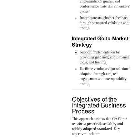
implementation guides, and
conformance materials in iterative
cycles
Incorporate stakeholder feedback
through structured validation and
testing
Integrated Go-to-Market
Strategy
Support implementation by
providing guidance, conformance
tools, and training
Facilitate vendor and jurisdictional
adoption through targeted
engagement and interoperability
testing
Objectives of the
Integrated Business
Process
This approach ensures that CA Core+
remains a
practical, scalable, and
widely adopted standard
. Key
objectives include: