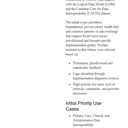
with the Logical Data Model (LDM)
and the Canadian Core for Data
Interoperability (CACDI) dataset.
The initial scope prioritizes
foundational, person-centric health data
and common patterns of data exchange
that support broad reuse across
jurisdictional and domain-specific
implementation guides. Profiles
included in this release were selected
based on:
Preliminary jurisdictional and
stakeholder feedback
Gaps identified through
implementation alignment reviews
High-priority use cases such as
referrals, summaries, and provider
directories
Initial Priority Use
Cases
Primary Care, Clinical, and
Administrative Data
Interoperability