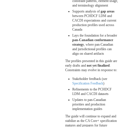
constraint patterns, element usage,
and terminology alignment
Supports analysis of
gap areas
between PCHDCF LDM and
CACDI expectations and current
production profiles used across
Canada
Lays the foundation for a broader
pan-Canadian conformance
strategy
, where pan-Canadian
and jurisdictional profiles can
align on shared artifacts
The profiles presented in this guide are
early drafts and
not yet finalized
.
Constraints may evolve in response to:
Stakeholder feedback (see
Specification Feedback
)
Refinements to the PCHDCF
LDM and CACDI datasets
Updates to pan-Canadian
priorities and production
implementation guides
The guide will continue to expand and
stabilize as the CA Core+ specification
matures and prepares for future