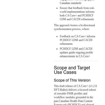
Canadian standards
Ensure that feedback from real-
world implementations informs
both CA Core+ and PCHDCF
LDM and CACDI refinements
This approach fosters a bi-directional
synchronization process, where:
Feedback on CA Core+ informs
PCHDCF LDM and CACDI
refinements
PCHDCF LDM and CACDI
updates guide ongoing profile
enhancements in CA Core+
Scope and Target
Use Cases
Scope of This Version
This draft release of CA Core+ (v1.2.0
DFT-Ballot) delivers a focused subset
of reusable FHIR profiles and
workflow modules grounded in the
pan-Canadian Health Data Content
Framework (PCHDCF) and aligned