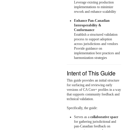
Leverage existing production
implementations to minimize
rework and enhance scalability
Enhance Pan-Canadian
Interoperability &
Conformance
Establish a structured validation
process to support adoption
across jurisdictions and vendors
Provide guidance on
implementation best practices and
harmonization strategies
Intent of This Guide
This guide provides an initial structure
for surfacing and reviewing early
versions of CA Core+ profiles in a way
that supports community feedback and
technical validation.
Specifically, the guide:
Serves as a
collaborative space
for gathering jurisdictional and
pan-Canadian feedback on