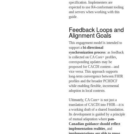
specification. Implementers are
expected to use R4-conformant tooling
and servers when working with this
guide.
Feedback Loops and
Alignment Goals
This engagement model is intended to
support a
bi-directional
synchronization process
: as feedback
is collected on CA Core+ profiles,
corresponding updates may be
proposed for CACDI content—and
vice versa. This approach supports
long-term convergence between FHIR
profiles and the broader PCHDCF
while enabling flexible, incremental
adoption in local contexts.
Ultimately, CA Core+ is not just a
translation of CACDI into FHIR—it is
a working draft of a shared foundation.
Its development is guided by a principle
of mutual adaptation where
pan-
Canadian guidance should reflect
implementation realities
, and
implementations are able to reuse