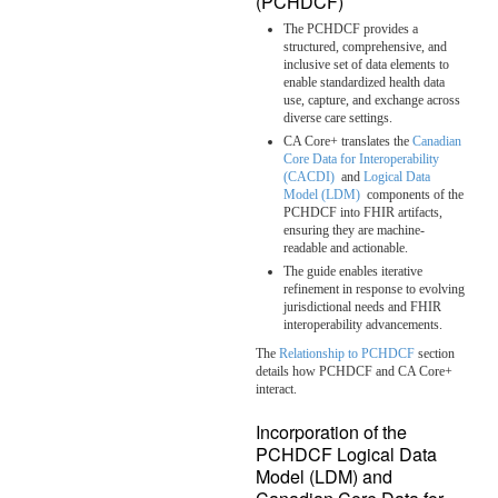
(PCHDCF)
The PCHDCF provides a
structured, comprehensive, and
inclusive set of data elements to
enable standardized health data
use, capture, and exchange across
diverse care settings.
CA Core+ translates the
Canadian
Core Data for Interoperability
(CACDI)
and
Logical Data
Model (LDM)
components of the
PCHDCF into FHIR artifacts,
ensuring they are machine-
readable and actionable.
The guide enables iterative
refinement in response to evolving
jurisdictional needs and FHIR
interoperability advancements.
The
Relationship to PCHDCF
section
details how PCHDCF and CA Core+
interact.
Incorporation of the
PCHDCF Logical Data
Model (LDM) and