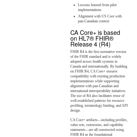
Lessons learned from pilot
implementations
Alignment with US Core with
pan-Canadian context
CA Core+ is based
on HL7® FHIR®
Release 4 (R4)
FHIR R4 is the first normative version
of the FHIR standard and is widely
adopted across health systems in
Canada and internationally. By building
on FHIR R4, CA Core+ ensures
compatibility with existing production
implementations while supporting
alignment with pan-Canadian and
international interoperability initiatives.
The use of R4 also facilitates reuse of
well-established patterns for resource
profiling, terminology binding, and API
design.
CA Core+ artifacts—including profiles,
value sets, extensions, and capability
statements—are all constructed using
FHIR R4 as the foundational