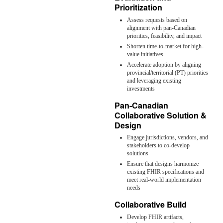
Prioritization
Assess requests based on
alignment with pan-Canadian
priorities, feasibility, and impact
Shorten time-to-market for high-
value initiatives
Accelerate adoption by aligning
provincial/territorial (PT) priorities
and leveraging existing
investments
Pan-Canadian
Collaborative Solution &
Design
Engage jurisdictions, vendors, and
stakeholders to co-develop
solutions
Ensure that designs harmonize
existing FHIR specifications and
meet real-world implementation
needs
Collaborative Build
Develop FHIR artifacts,