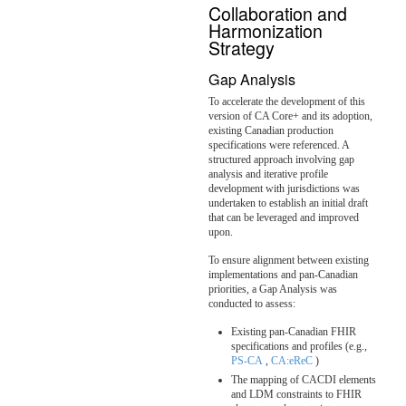
Collaboration and
Harmonization
Strategy
Gap Analysis
To accelerate the development of this
version of CA Core+ and its adoption,
existing Canadian production
specifications were referenced. A
structured approach involving gap
analysis and iterative profile
development with jurisdictions was
undertaken to establish an initial draft
that can be leveraged and improved
upon.
To ensure alignment between existing
implementations and pan-Canadian
priorities, a Gap Analysis was
conducted to assess:
Existing pan-Canadian FHIR
specifications and profiles (e.g.,
PS-CA
,
CA:eReC
)
The mapping of CACDI elements
and LDM constraints to FHIR