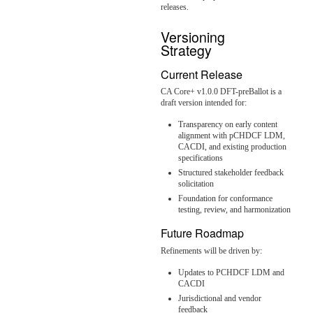
releases.
Versioning
Strategy
Current Release
CA Core+ v1.0.0 DFT-preBallot is a
draft version intended for:
Transparency on early content
alignment with pCHDCF LDM,
CACDI, and existing production
specifications
Structured stakeholder feedback
solicitation
Foundation for conformance
testing, review, and harmonization
Future Roadmap
Refinements will be driven by:
Updates to PCHDCF LDM and
CACDI
Jurisdictional and vendor
feedback