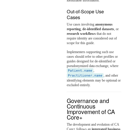
identifiable information.
Out-of-Scope Use
Cases
Use cases involving
anonymous
reporting
,
de-identified datasets
, or
research workflows
that do not
require identity are considered out of
scope for this guide.
Implementers supporting such use
cases should refer to other profiles or
guides designed for de-identified or
pseudonymized data exchange, where
,
Patient.name
, and other
Practitioner.name
identifying elements may be optional or
excluded entirely.
Governance and
Continuous
Improvement of CA
Core+
The development and evolution of CA
Core+ follows an
integrated business