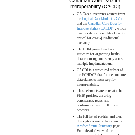
Canadian Core Data for
Interoperability (CACDI)
CA Core+ integrates content from
the
Logical Data Model (LDM)
and the
Canadian Core Data for
Interoperability (CACDI)
, which
together define core data elements
critical for cross-jurisdictional
exchange.
The LDM provides a logical
structure for organizing health
data, ensuring consistency across
multiple implementations.
CACDI is a structured subset of
the PCHDCF that focuses on core
data elements necessary for
interoperability.
These elements are translated into
FHIR profiles, ensuring
consistency, reuse, and
conformance with FHIR best
practices.
The full list of profiles and their
descriptions can be found on the
Artifact Status Summary
page.
For a detailed view of the