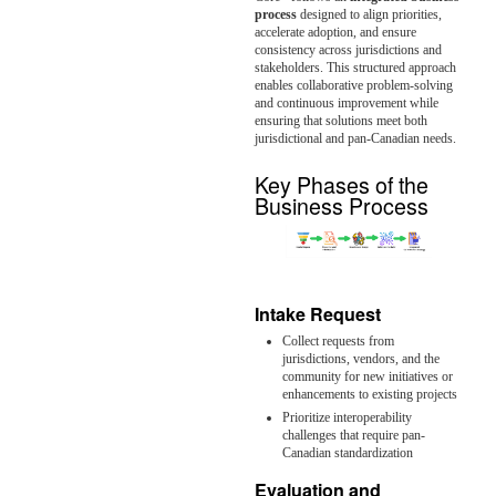
process
designed to align priorities,
accelerate adoption, and ensure
consistency across jurisdictions and
stakeholders. This structured approach
enables collaborative problem-solving
and continuous improvement while
ensuring that solutions meet both
jurisdictional and pan-Canadian needs.
Key Phases of the
Business Process
Intake Request
Collect requests from
jurisdictions, vendors, and the
community for new initiatives or
enhancements to existing projects
Prioritize interoperability
challenges that require pan-
Canadian standardization
Evaluation and