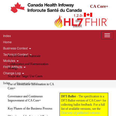
CA Core+
1.2.0-
dft-
ballot
Index
Home
Business Context
Technical Context
Key Drivers and Rationale
Modules
Collaboration and Harmonization
FHIR Artifacts
Strategy
Change Log
Scope and Target Use Cases
Index
Business Context
Use of Identifiable Information in CA
Core+
Governance and Continuous
DFT-Ballot
- The specification is a
Improvement of CA Core+
DFT-Ballot version of CA Core+ for
collecting ballot feedback. For a full
Key Phases of the Business Process
list of available versions, see the
Directory of published versions