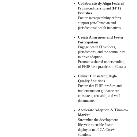
Collaboratively Align Federal-
Provincial-Territorial (FPT)
Priorities
Ensure interoperability efforts
support pan-Canadian and
jurisdictional health initiatives
Create Awareness and Foster
Participation
Engage health IT vendors,
jurisdictions, and the community
to drive adoption
Promote a shared understanding
of FHIR best practices in Canada
Deliver Consistent, High-
Quality Solutions
Ensure that FHIR profiles and
implementation guidance are
consistent, reusable, and well-
documented
Accelerate Adoption & Time-to-
Market
Streamline the development
lifecycle to enable faster
deployment of CA Core+
solutions