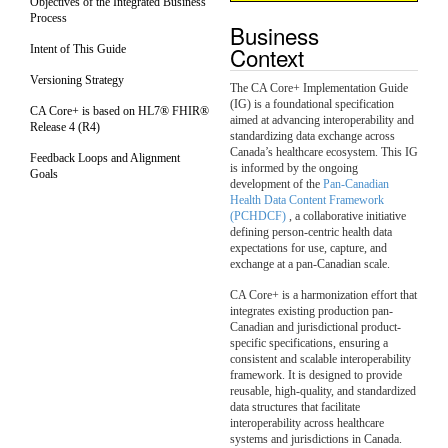
Objectives of the Integrated Business
Process
Business
Context
Intent of This Guide
Versioning Strategy
The CA Core+ Implementation Guide
(IG) is a foundational specification
CA Core+ is based on HL7® FHIR®
aimed at advancing interoperability and
Release 4 (R4)
standardizing data exchange across
Canada’s healthcare ecosystem. This IG
Feedback Loops and Alignment
is informed by the ongoing
Goals
development of the
Pan-Canadian
Health Data Content Framework
(PCHDCF)
, a collaborative initiative
defining person-centric health data
expectations for use, capture, and
exchange at a pan-Canadian scale.
CA Core+ is a harmonization effort that
integrates existing production pan-
Canadian and jurisdictional product-
specific specifications, ensuring a
consistent and scalable interoperability
framework. It is designed to provide
reusable, high-quality, and standardized
data structures that facilitate
interoperability across healthcare
systems and jurisdictions in Canada.