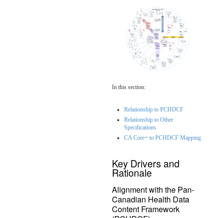
In this section:
Relationship to PCHDCF
Relationship to Other
Specifications
CA Core+ to PCHDCF Mapping
Key Drivers and
Rationale
Alignment with the Pan-
Canadian Health Data
Content Framework