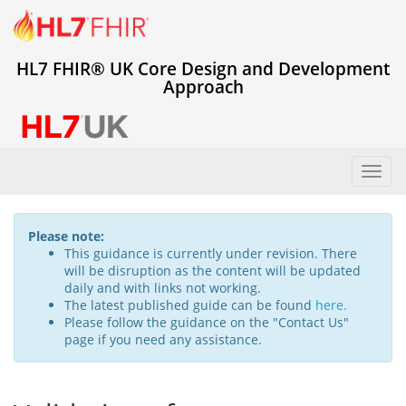
HL7 FHIR® UK Core Design and Development
Approach
Toggl
navig
Please note:
This guidance is currently under revision. There
will be disruption as the content will be updated
daily and with links not working.
The latest published guide can be found
here.
Please follow the guidance on the "Contact Us"
page if you need any assistance.