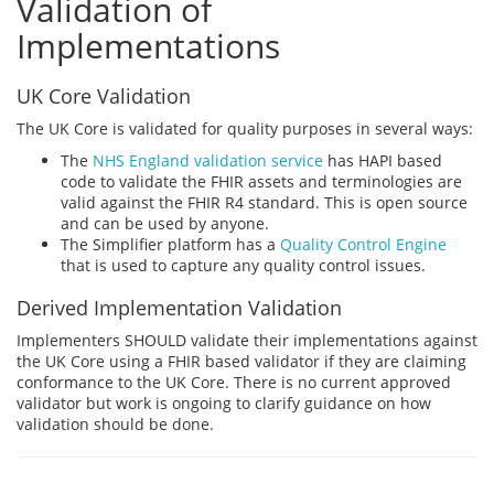
Validation of
Implementations
UK Core Validation
The UK Core is validated for quality purposes in several ways:
The
NHS England validation service
has HAPI based
code to validate the FHIR assets and terminologies are
valid against the FHIR R4 standard. This is open source
and can be used by anyone.
The Simplifier platform has a
Quality Control Engine
that is used to capture any quality control issues.
Derived Implementation Validation
Implementers SHOULD validate their implementations against
the UK Core using a FHIR based validator if they are claiming
conformance to the UK Core. There is no current approved
validator but work is ongoing to clarify guidance on how
validation should be done.