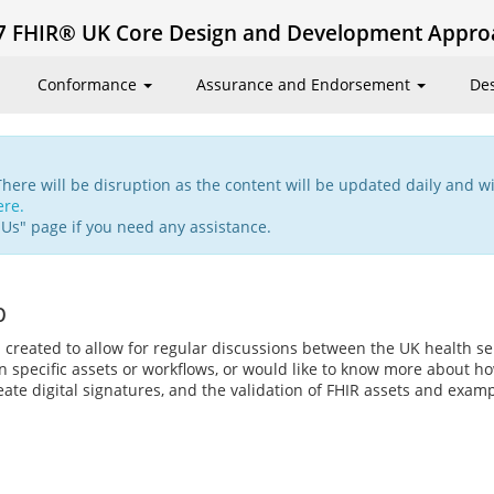
7 FHIR® UK Core Design and Development Appro
Conformance
Assurance and Endorsement
De
There will be disruption as the content will be updated daily and wi
ere.
 Us" page if you need any assistance.
p
 created to allow for regular discussions between the UK health 
 specific assets or workflows, or would like to know more about ho
ate digital signatures, and the validation of FHIR assets and exam