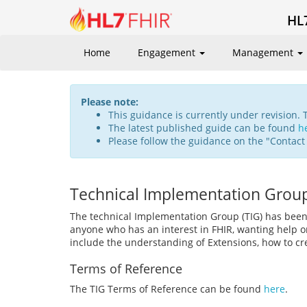
HL
Home
Engagement
Management
Please note:
This guidance is currently under revision. 
The latest published guide can be found
h
Please follow the guidance on the "Contact
Technical Implementation Grou
The technical Implementation Group (TIG) has been
anyone who has an interest in FHIR, wanting help on
include the understanding of Extensions, how to cre
Terms of Reference
The TIG Terms of Reference can be found
here
.