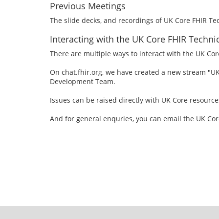
Previous Meetings
The slide decks, and recordings of UK Core FHIR T
Interacting with the UK Core FHIR Techn
There are multiple ways to interact with the UK Co
On chat.fhir.org, we have created a new stream "U
Development Team.
Issues can be raised directly with UK Core resource
And for general enquries, you can email the UK C