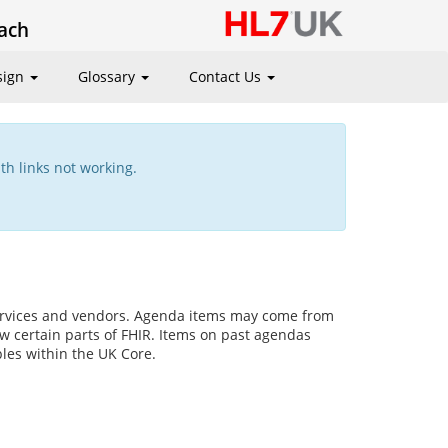
ach
sign
Glossary
Contact Us
th links not working.
services and vendors. Agenda items may come from
w certain parts of FHIR. Items on past agendas
ples within the UK Core.