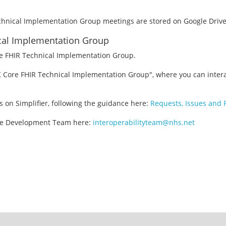
echnical Implementation Group meetings are stored on Google Driv
ical Implementation Group
re FHIR Technical Implementation Group.
K Core FHIR Technical Implementation Group", where you can intera
s on Simplifier, following the guidance here:
Requests, Issues and
ore Development Team here:
interoperabilityteam@nhs.net