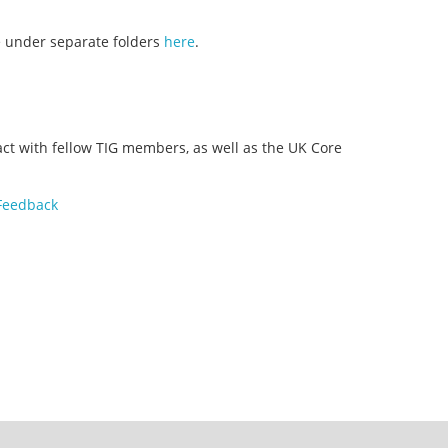
e under separate folders
here
.
ct with fellow TIG members, as well as the UK Core
 Feedback