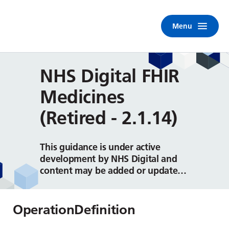
Menu
NHS Digital FHIR
Medicines
(Retired - 2.1.14)
This guidance is under active
development by NHS Digital and
content may be added or updated
on a regular basis.
OperationDefinition