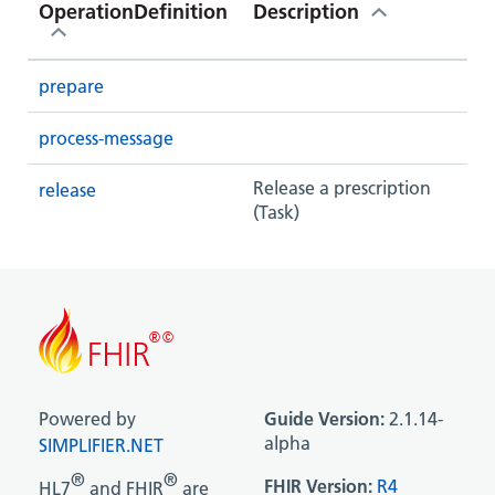
OperationDefinition
Description
prepare
process-message
Release a prescription
release
(Task)
Powered by
Guide Version:
2.1.14-
alpha
SIMPLIFIER.NET
®
®
FHIR Version:
R4
HL7
and FHIR
are