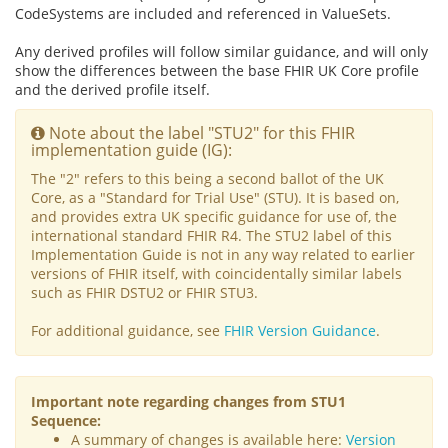
CodeSystems are included and referenced in ValueSets.
Any derived profiles will follow similar guidance, and will only
show the differences between the base FHIR UK Core profile
and the derived profile itself.
Note about the label "STU2" for this FHIR
implementation guide (IG):
The "2" refers to this being a second ballot of the UK
Core, as a "Standard for Trial Use" (STU). It is based on,
and provides extra UK specific guidance for use of, the
international standard FHIR R4. The STU2 label of this
Implementation Guide is not in any way related to earlier
versions of FHIR itself, with coincidentally similar labels
such as FHIR DSTU2 or FHIR STU3.
For additional guidance, see
FHIR Version Guidance
.
Important note regarding changes from STU1
Sequence:
A summary of changes is available here:
Version