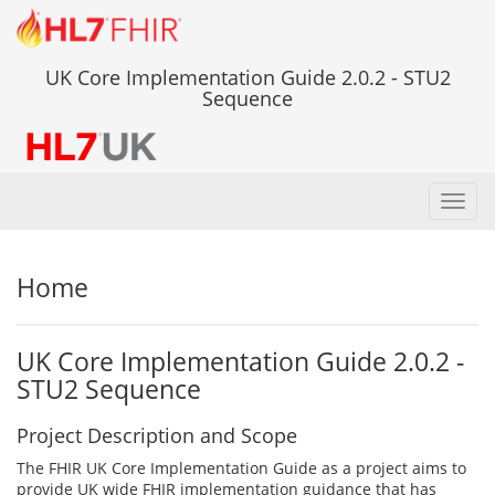
UK Core Implementation Guide 2.0.2 - STU2
Sequence
Toggl
navig
Home
UK Core Implementation Guide 2.0.2 -
STU2 Sequence
Project Description and Scope
The FHIR UK Core Implementation Guide as a project aims to
provide UK wide FHIR implementation guidance that has