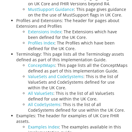
on UK Core and FHIR Versions beyond R4.
MustSupport Guidance
: This page gives guidance
on the the use of MustSupport flags in UK Core.
Profiles and Extensions: The header for pages about
Extensions and Profiles
Extensions Index
: The Extensions which have
been defined for the UK Core.
Profiles Index
: The Profiles which have been
defined for the UK Core.
Terminology: This page lists all the Terminology assets
defined as part of this Implementation Guide.
ConceptMaps
: This page lists all the ConceptMaps
defined as part of this Implementation Guide.
ValueSets and CodeSystems
: This is the list of
ValueSets and CodeSystems defined for use
within the UK Core.
All ValueSets
: This is the list of all ValueSets
defined for use within the UK Core.
All CodeSystems
: This is the list of all
CodeSystems defined for use within the UK Core.
Examples: The header for examples of UK Core FHIR
assets.
Examples Index
: The examples available in this