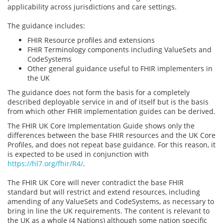
applicability across jurisdictions and care settings.
The guidance includes:
FHIR Resource profiles and extensions
FHIR Terminology components including ValueSets and
CodeSystems
Other general guidance useful to FHIR implementers in
the UK
The guidance does not form the basis for a completely
described deployable service in and of itself but is the basis
from which other FHIR implementation guides can be derived.
The FHIR UK Core Implementation Guide shows only the
differences between the base FHIR resources and the UK Core
Profiles, and does not repeat base guidance. For this reason, it
is expected to be used in conjunction with
https://hl7.org/fhir/R4/
.
The FHIR UK Core will never contradict the base FHIR
standard but will restrict and extend resources, including
amending of any ValueSets and CodeSystems, as necessary to
bring in line the UK requirements. The content is relevant to
the UK as a whole (4 Nations) although some nation specific