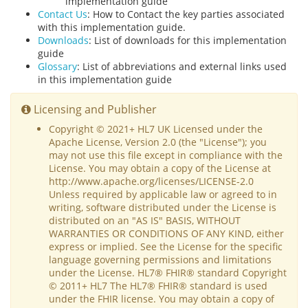
implementation guide
Contact Us
: How to Contact the key parties associated
with this implementation guide.
Downloads
: List of downloads for this implementation
guide
Glossary
: List of abbreviations and external links used
in this implementation guide
Licensing and Publisher
Copyright © 2021+ HL7 UK Licensed under the
Apache License, Version 2.0 (the "License"); you
may not use this file except in compliance with the
License. You may obtain a copy of the License at
http://www.apache.org/licenses/LICENSE-2.0
Unless required by applicable law or agreed to in
writing, software distributed under the License is
distributed on an "AS IS" BASIS, WITHOUT
WARRANTIES OR CONDITIONS OF ANY KIND, either
express or implied. See the License for the specific
language governing permissions and limitations
under the License. HL7® FHIR® standard Copyright
© 2011+ HL7 The HL7® FHIR® standard is used
under the FHIR license. You may obtain a copy of