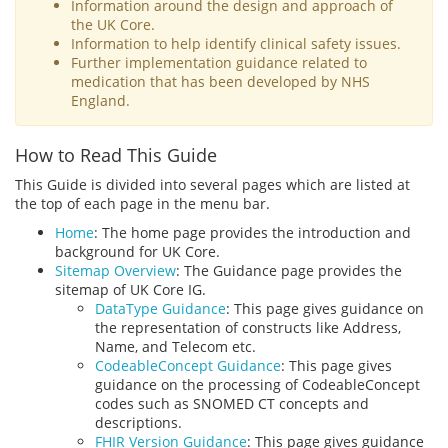
Information around the design and approach of
the UK Core.
Information to help identify clinical safety issues.
Further implementation guidance related to
medication that has been developed by NHS
England.
How to Read This Guide
This Guide is divided into several pages which are listed at
the top of each page in the menu bar.
Home
: The home page provides the introduction and
background for UK Core.
Sitemap Overview
: The Guidance page provides the
sitemap of UK Core IG.
DataType Guidance
: This page gives guidance on
the representation of constructs like Address,
Name, and Telecom etc.
CodeableConcept Guidance
: This page gives
guidance on the processing of CodeableConcept
codes such as SNOMED CT concepts and
descriptions.
FHIR Version Guidance
: This page gives guidance