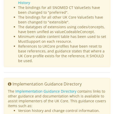
History
The bindings for all SNOMED CT ValueSets have
been changed to "preferred".
The bindings for all other UK Core ValueSets have
been changed to "extensible".
The datatypes of extensions using codes/concepts,
have been unified as valueCodeableConcept.
Minimum viable content table has been used to set
MustSupport on each resource.
References to UKCore profiles have been reset to
base references, and guidance states that where a
UK Core profile exists for the reference, it SHOULD
be used.
Implementation Guidance Directory
The
Implementation Guidance Directory
contains links to
other guidance and documentation which is available to
assist Implementers of the UK Core. This guidance covers
items such as:
Version history and change control information.