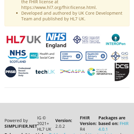
the FHIR license at
https://www.hl7.org/fhir/license.html.
Developed and authored by UK Core Development
Team and published by HL7 UK.
IG ©
FHIR
Packages are
Powered by
Version:
2021+
Version:
based on:
FHIR
SIMPLIFIER.NET
2.0.2
HL7 UK
R4
4.0.1