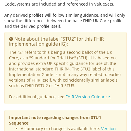
CodeSystems are included and referenced in ValueSets.
Any derived profiles will follow similar guidance, and will only
show the differences between the base FHIR UK Core profile
and the derived profile itself.
Note about the label "STU2" for this FHIR
implementation guide (IG):
The "2" refers to this being a second ballot of the UK
Core, as a "Standard for Trial Use" (STU). It is based on,
and provides extra UK specific guidance for use of, the
international standard FHIR R4. The STU2 label of this
Implementation Guide is not in any way related to earlier
versions of FHIR itself, with coincidentally similar labels
such as FHIR DSTU2 or FHIR STU3.
For additional guidance, see
FHIR Version Guidance
.
Important note regarding changes from STU1
Sequence:
A summary of changes is available here:
Version