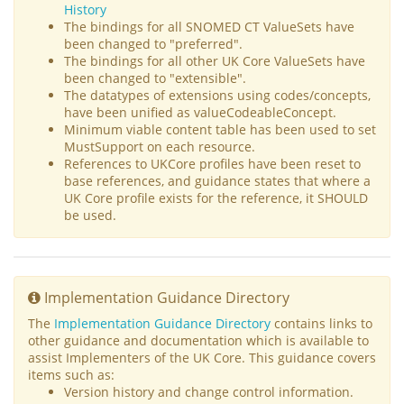
History
The bindings for all SNOMED CT ValueSets have
been changed to "preferred".
The bindings for all other UK Core ValueSets have
been changed to "extensible".
The datatypes of extensions using codes/concepts,
have been unified as valueCodeableConcept.
Minimum viable content table has been used to set
MustSupport on each resource.
References to UKCore profiles have been reset to
base references, and guidance states that where a
UK Core profile exists for the reference, it SHOULD
be used.
Implementation Guidance Directory
The
Implementation Guidance Directory
contains links to
other guidance and documentation which is available to
assist Implementers of the UK Core. This guidance covers
items such as:
Version history and change control information.