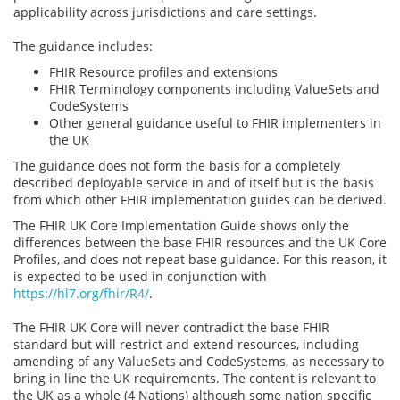
applicability across jurisdictions and care settings.
The guidance includes:
FHIR Resource profiles and extensions
FHIR Terminology components including ValueSets and
CodeSystems
Other general guidance useful to FHIR implementers in
the UK
The guidance does not form the basis for a completely
described deployable service in and of itself but is the basis
from which other FHIR implementation guides can be derived.
The FHIR UK Core Implementation Guide shows only the
differences between the base FHIR resources and the UK Core
Profiles, and does not repeat base guidance. For this reason, it
is expected to be used in conjunction with
https://hl7.org/fhir/R4/
.
The FHIR UK Core will never contradict the base FHIR
standard but will restrict and extend resources, including
amending of any ValueSets and CodeSystems, as necessary to
bring in line the UK requirements. The content is relevant to
the UK as a whole (4 Nations) although some nation specific