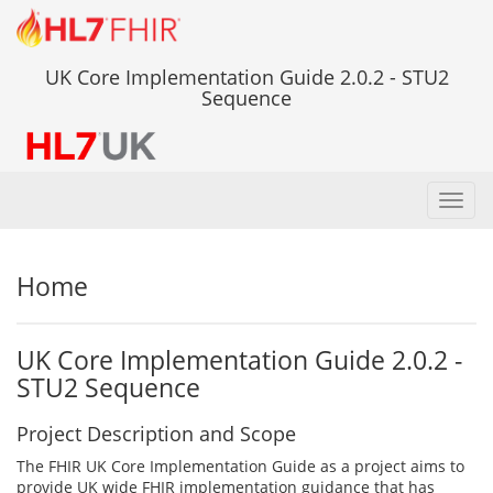
UK Core Implementation Guide 2.0.2 - STU2
Sequence
Toggl
navig
Home
UK Core Implementation Guide 2.0.2 -
STU2 Sequence
Project Description and Scope
The FHIR UK Core Implementation Guide as a project aims to
provide UK wide FHIR implementation guidance that has