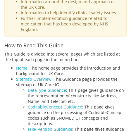
Information around the design and approach of
the UK Core.
Information to help identify clinical safety issues.
Further implementation guidance related to
medication that has been developed by NHS
England.
How to Read This Guide
This Guide is divided into several pages which are listed at
the top of each page in the menu bar.
Home
: The home page provides the introduction and
background for UK Core.
Sitemap Overview
: The Guidance page provides the
sitemap of UK Core IG.
DataType Guidance
: This page gives guidance on
the representation of constructs like Address,
Name, and Telecom etc.
CodeableConcept Guidance
: This page gives
guidance on the processing of CodeableConcept
codes such as SNOMED CT concepts and
descriptions.
FHIR Version Guidance
: This page gives guidance