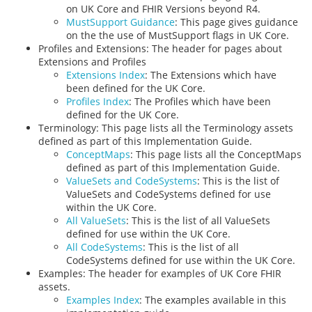
on UK Core and FHIR Versions beyond R4.
MustSupport Guidance
: This page gives guidance
on the the use of MustSupport flags in UK Core.
Profiles and Extensions: The header for pages about
Extensions and Profiles
Extensions Index
: The Extensions which have
been defined for the UK Core.
Profiles Index
: The Profiles which have been
defined for the UK Core.
Terminology: This page lists all the Terminology assets
defined as part of this Implementation Guide.
ConceptMaps
: This page lists all the ConceptMaps
defined as part of this Implementation Guide.
ValueSets and CodeSystems
: This is the list of
ValueSets and CodeSystems defined for use
within the UK Core.
All ValueSets
: This is the list of all ValueSets
defined for use within the UK Core.
All CodeSystems
: This is the list of all
CodeSystems defined for use within the UK Core.
Examples: The header for examples of UK Core FHIR
assets.
Examples Index
: The examples available in this