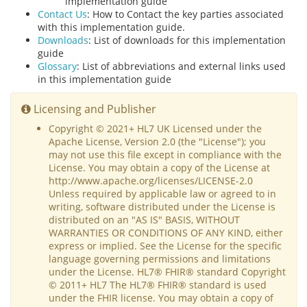
implementation guide
Contact Us
: How to Contact the key parties associated
with this implementation guide.
Downloads
: List of downloads for this implementation
guide
Glossary
: List of abbreviations and external links used
in this implementation guide
Licensing and Publisher
Copyright © 2021+ HL7 UK Licensed under the
Apache License, Version 2.0 (the "License"); you
may not use this file except in compliance with the
License. You may obtain a copy of the License at
http://www.apache.org/licenses/LICENSE-2.0
Unless required by applicable law or agreed to in
writing, software distributed under the License is
distributed on an "AS IS" BASIS, WITHOUT
WARRANTIES OR CONDITIONS OF ANY KIND, either
express or implied. See the License for the specific
language governing permissions and limitations
under the License. HL7® FHIR® standard Copyright
© 2011+ HL7 The HL7® FHIR® standard is used
under the FHIR license. You may obtain a copy of