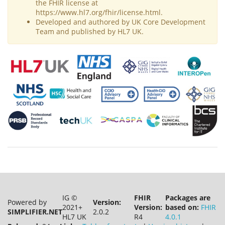
the FHIR license at
https://www.hl7.org/fhir/license.html.
Developed and authored by UK Core Development
Team and published by HL7 UK.
IG ©
FHIR
Packages are
Powered by
Version:
2021+
Version:
based on:
FHIR
SIMPLIFIER.NET
2.0.2
HL7 UK
R4
4.0.1