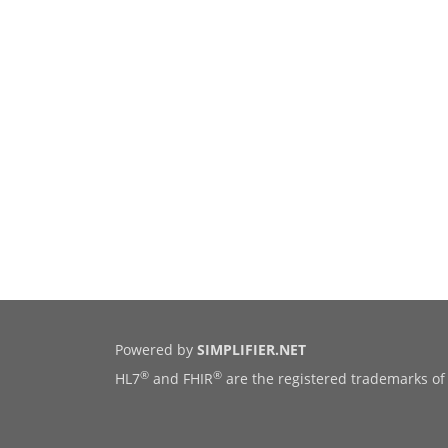
Powered by
SIMPLIFIER.NET
®
®
HL7
and FHIR
are the registered trademarks of 