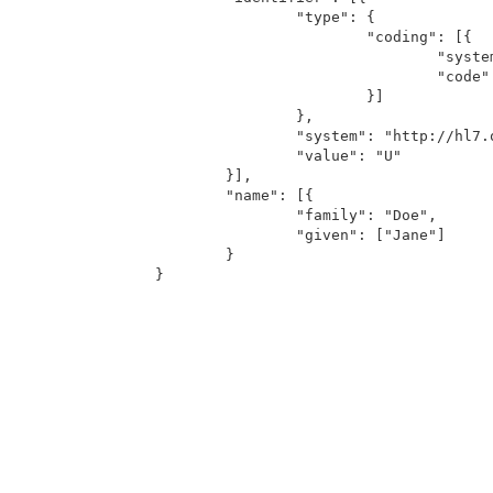
		"type": {

			"coding": [{

				"system": "http://hl7.org/fhir/v2/0203",

				"code": "U"

			}]

		},

		"system": "http://hl7.org/fhir/v2/0004",

		"value": "U"

	}],

	"name": [{

		"family": "Doe",

		"given": ["Jane"]

	}
