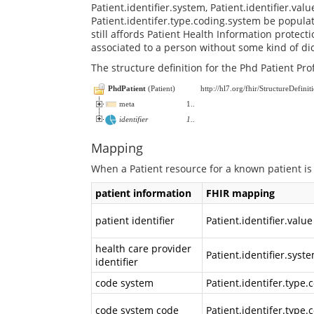
Patient.identifier.system, Patient.identifier.val
Patient.identifer.type.coding.system be popula
still affords Patient Health Information protect
associated to a person without some kind of dic
The structure definition for the Phd Patient Pro
PhdPatient
(
Patient
)
http://hl7.org/fhir/StructureDefinit
meta
1
..
identifier
1
..
Mapping
When a Patient resource for a known patient is
patient information
FHIR mapping
patient identifier
Patient.identifier.value
health care provider
Patient.identifier.syst
identifier
code system
Patient.identifer.type
code system code
Patient.identifer.type.