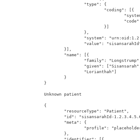
		"type": {

			"coding": [{

				"system": "http://hl7.org/fhir/v2/0203",

				"code": "MR"

			}]

		},

		"system": "urn:oid:1.2.3.4.5.6.7.8.10",

		"value": "sisansarahId"

	}],

	"name": [{

		"family": "Longstrump",

		"given": ["Sisansarah",

		"Lorianthah"]

	}

}

Unknown patient

{

	"resourceType": "Patient",

	"id": "sisansarahId-1.2.3.4.5.6.7.8.10",

	"meta": {

		"profile": "placeholder/phdPatient"

	},

	"identifier": [{
