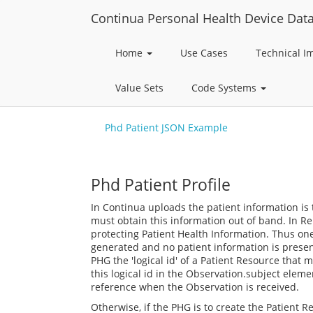
Continua Personal Health Device Dat
Home
Use Cases
Technical 
Value Sets
Code Systems
Phd Patient JSON Example
Phd Patient Profile
In Continua uploads the patient information is
must obtain this information out of band. In R
protecting Patient Health Information. Thus one
generated and no patient information is presen
PHG the 'logical id' of a Patient Resource that
this logical id in the Observation.subject elem
reference when the Observation is received.
Otherwise, if the PHG is to create the Patient Re