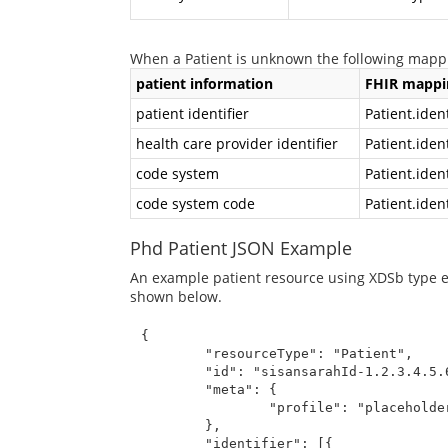
When a Patient is unknown the following mappi
patient information
FHIR mappi
patient identifier
Patient.ident
health care provider identifier
Patient.iden
code system
Patient.iden
code system code
Patient.iden
Phd Patient JSON Example
An example patient resource using XDSb type en
shown below.
{

	"resourceType": "Patient",

	"id": "sisansarahId-1.2.3.4.5.6.7.8.10",

	"meta": {

		"profile": "placeholder/phdPatient"

	},

	"identifier": [{
