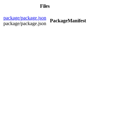
Files
package/package.json
PackageManifest
package/package.json