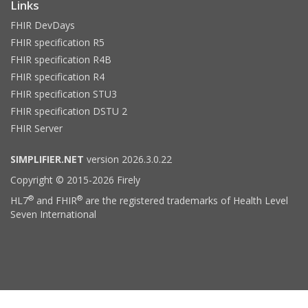
Links
FHIR DevDays
FHIR specification R5
FHIR specification R4B
FHIR specification R4
FHIR specification STU3
FHIR specification DSTU 2
FHIR Server
SIMPLIFIER.NET
version 2026.3.0.22
Copyright © 2015-2026 Firely
®
®
HL7
and FHIR
are the registered trademarks of Health Level
Seven International