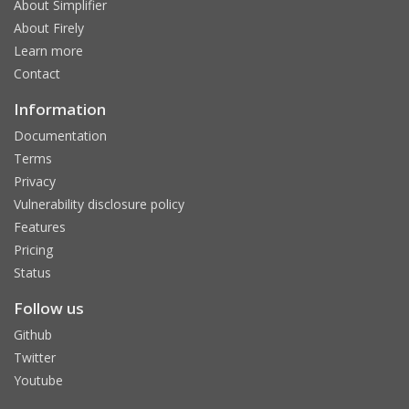
About Simplifier
About Firely
Learn more
Contact
Information
Documentation
Terms
Privacy
Vulnerability disclosure policy
Features
Pricing
Status
Follow us
Github
Twitter
Youtube