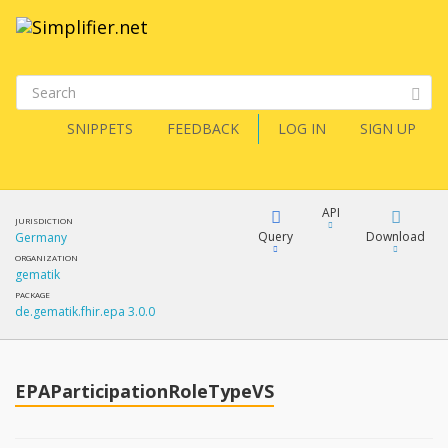
SNIPPETS
FEEDBACK
LOG IN
SIGN UP
API
JURISDICTION
Query
Download
Germany
ORGANIZATION
gematik
XML
FQL
PACKAGE
de.gematik.fhir.epa 3.0.0
JSON
How?
XML
JSON
YamlGen
EPAParticipationRoleTypeVS