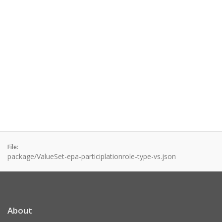
File:
package/ValueSet-epa-participlationrole-type-vs.json
About