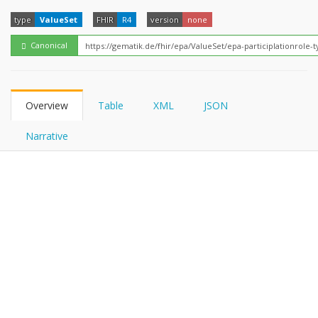
FHIRPath
type
ValueSet
FHIR
R4
version
none
Canonical
Overview
Table
XML
JSON
Narrative