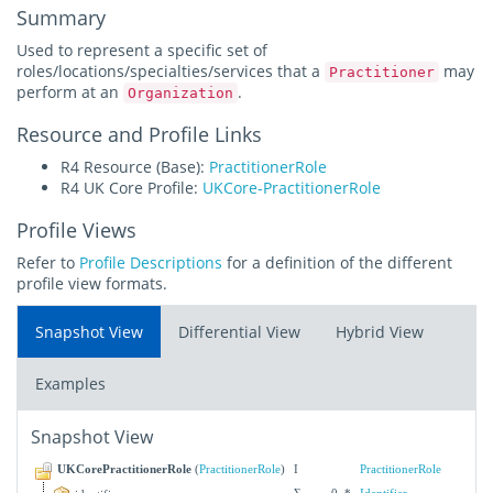
Summary
Used to represent a specific set of
roles/locations/specialties/services that a
may
Practitioner
perform at an
.
Organization
Resource and Profile Links
R4 Resource (Base):
PractitionerRole
R4 UK Core Profile:
UKCore-PractitionerRole
Profile Views
Refer to
Profile Descriptions
for a definition of the different
profile view formats.
Snapshot View
Differential View
Hybrid View
Examples
Snapshot View
UKCorePractitionerRole
(
PractitionerRole
)
I
PractitionerRole