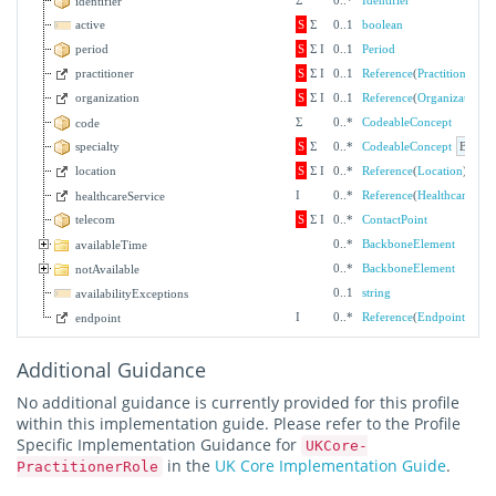
Σ
0
..
*
Identifier
identifier
active
S
Σ
0
..
1
boolean
period
S
Σ
I
0
..
1
Period
practitioner
S
Σ
I
0
..
1
Reference
(
Practitioner
)
organization
S
Σ
I
0
..
1
Reference
(
Organization
)
Σ
0
..
*
CodeableConcept
code
specialty
S
Σ
0
..
*
CodeableConcept
Bindin
location
S
Σ
I
0
..
*
Reference
(
Location
)
I
0
..
*
Reference
(
HealthcareServ
healthcareService
telecom
S
Σ
I
0
..
*
ContactPoint
0
..
*
BackboneElement
availableTime
0
..
*
BackboneElement
notAvailable
0
..
1
string
availabilityExceptions
I
0
..
*
Reference
(
Endpoint
)
endpoint
Additional Guidance
No additional guidance is currently provided for this profile
within this implementation guide. Please refer to the Profile
Specific Implementation Guidance for
UKCore-
in the
UK Core Implementation Guide
.
PractitionerRole