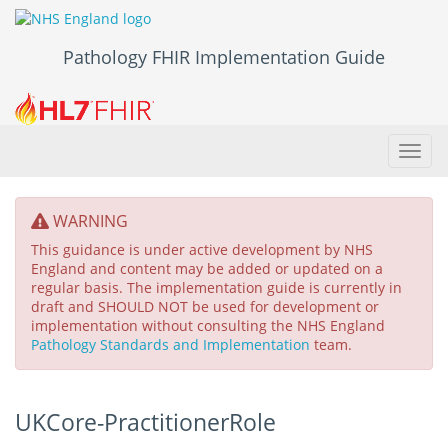
Pathology FHIR Implementation Guide
Toggl
navig
WARNING
This guidance is under active development by NHS
England and content may be added or updated on a
regular basis. The implementation guide is currently in
draft and SHOULD NOT be used for development or
implementation without consulting the NHS England
Pathology Standards and Implementation
team.
UKCore-PractitionerRole